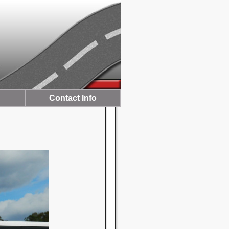
Contact Info