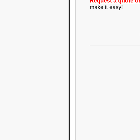
Request a quote on
make it easy!