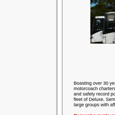
Boasting over 30 ye
motorcoach charters.
and safety record p
fleet of Deluxe, Sem
large groups with af