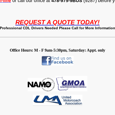
-line
or call our office at
478-975-9
BUS
(9287) before y
REQUEST A QUOTE TODAY!
Professional CDL Drivers Needed Please Call for More Informatio
Office Hours: M - F 9am-5:30pm, Saturday: Appt. only