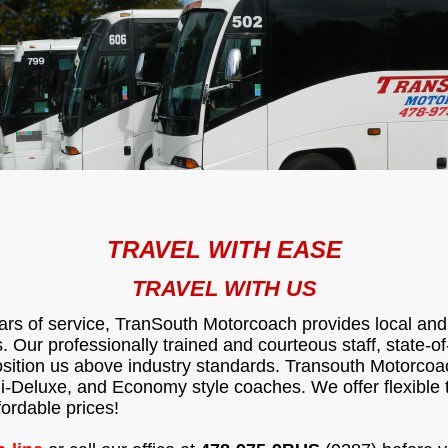
TRAVEL WITH EASE
TRAVEL WITH US
ars of service, TranSouth Motorcoach provides local and 
 Our professionally trained and courteous staff, state-of
osition us above industry standards. Transouth Motorcoa
i-Deluxe, and Economy style coaches. We offer flexible t
fordable prices!