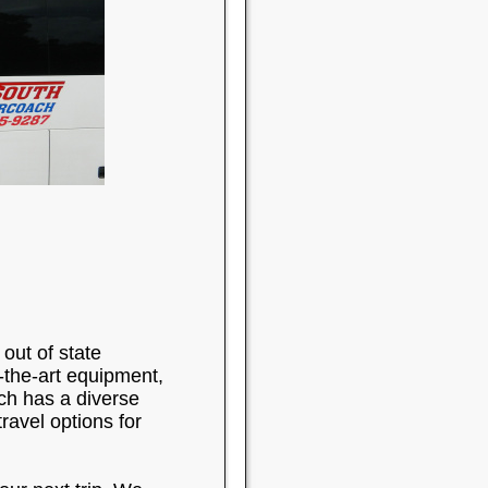
out of state
-the-art equipment,
ch has a diverse
ravel options for