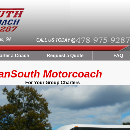
arter a Coach
Request a Quote
FAQ
uth Motorcoach
 Group Charters