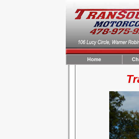
Home
Ch
TranSo
For Your